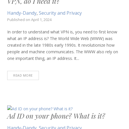
VPN, do I need it?
Handy-Dandy
,
Security and Privacy
Published on
April 1, 2024
In order to understand what VPN is, you need to first know
what an IP address is? The World Wide Web (WWW) was
created in the late 1980s early 1990s. It revolutionize how
people and machine communicates. The WWW also rely on
one important thing, an IP address. It...
READ MORE
Ad ID on your phone? What is it?
Handy-Dandy
,
Security and Privacy