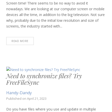
Screen time! There seems to be no way to avoid it
nowadays. We are looking at our computer screen or mobile
devices all the time, in addition to the big television. Not sure
why, probably due to the initial low resolution and size of
screens, the industry started with...
READ MORE
Need to synchronize files? Try
FreeFileSync
Handy-Dandy
Published on
April 21, 2023
Do you have files where you use and update in multiple