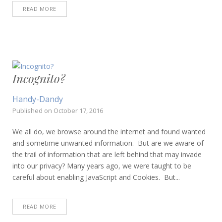
READ MORE
Incognito?
Handy-Dandy
Published on
October 17, 2016
We all do, we browse around the internet and found wanted
and sometime unwanted information. But are we aware of
the trail of information that are left behind that may invade
into our privacy? Many years ago, we were taught to be
careful about enabling JavaScript and Cookies. But...
READ MORE