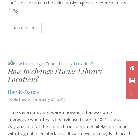
line” service tend to be ridiculously expensive. Here is a few
things...
READ MORE
How to change iTunes Library
Location?
Handy-Dandy
Published on
February 21, 2017
iTunes is a music software innovation that was quite
impressive when it was first released back in 2001. It was
way ahead of all the competitors and it definitely turns heads
with its great user interfaces. It was developed by Bill Kincaid