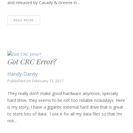
and released by Casady & Greene in...
READ MORE
Got CRC Error?
Handy-Dandy
Published on
February 13, 2017
They really don’t make good hardware anymore, specially
hard drive, they seems to be not too reliable nowadays. Here
is my story, I have a gigantic external hard drive that is great
to store lots of data. I use it for all my data files so that I’m
not...