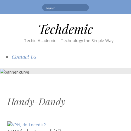
Search
for:
Techdemic
Techie Academic – Technology the Simple Way
Contact Us
Handy-Dandy