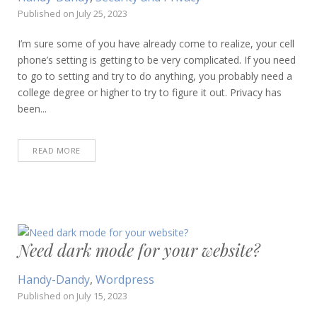
Published on
July 25, 2023
I’m sure some of you have already come to realize, your cell
phone’s setting is getting to be very complicated. If you need
to go to setting and try to do anything, you probably need a
college degree or higher to try to figure it out. Privacy has
been...
READ MORE
Need dark mode for your website?
Handy-Dandy
,
Wordpress
Published on
July 15, 2023