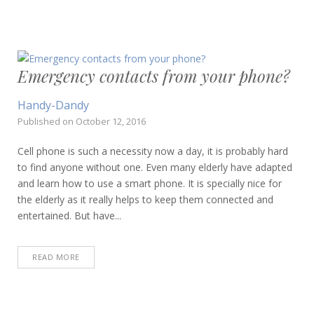
Emergency contacts from your phone?
Handy-Dandy
Published on
October 12, 2016
Cell phone is such a necessity now a day, it is probably hard
to find anyone without one. Even many elderly have adapted
and learn how to use a smart phone. It is specially nice for
the elderly as it really helps to keep them connected and
entertained. But have...
READ MORE