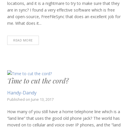
locations, and it is a nightmare to try to make sure that they
are in sync? I found a very effective software which is free
and open-source, FreeFileSync that does an excellent job for
me. What does it...
READ MORE
Time to cut the cord?
Handy-Dandy
Published on
June 13, 2017
How many of you still have a home telephone line which is a
“land line” that uses the good old phone jack? The world has
moved on to cellular and voice over IP phones, and the “land