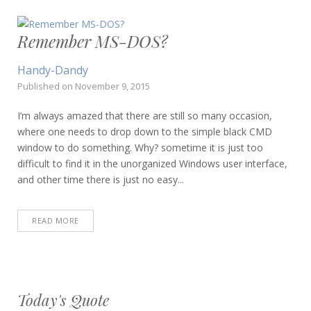
Remember MS-DOS?
Handy-Dandy
Published on
November 9, 2015
I’m always amazed that there are still so many occasion,
where one needs to drop down to the simple black CMD
window to do something. Why? sometime it is just too
difficult to find it in the unorganized Windows user interface,
and other time there is just no easy...
READ MORE
Today's Quote