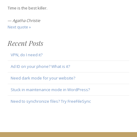
Time is the best killer.
—
Agatha Christie
Next quote »
Recent Posts
VPN, do I need it?
Ad ID on your phone? What is it?
Need dark mode for your website?
Stuck in maintenance mode in WordPress?
Need to synchronize files? Try FreeFileSync