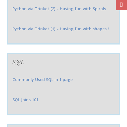
Python via Trinket (2) – Having fun with Spirals
Python via Trinket (1) – Having fun with shapes !
SQL
Commonly Used SQL in 1 page
SQL Joins 101