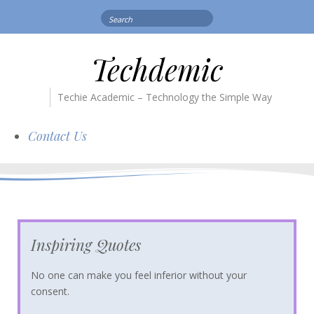
Search
for:
Techdemic
Techie Academic – Technology the Simple Way
Contact Us
Inspiring Quotes
No one can make you feel inferior without your
consent.