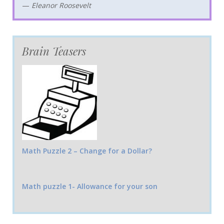
—
Eleanor Roosevelt
Brain Teasers
Math Puzzle 2 – Change for a Dollar?
Math puzzle 1- Allowance for your son