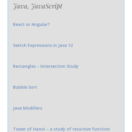
Java, JavaScript
React or Angular?
Switch Expressions in Java 12
Rectangles – Intersection Study
Bubble Sort
Java Modifiers
Tower of Hanoi – a study of recursive function