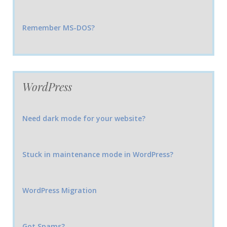
Remember MS-DOS?
WordPress
Need dark mode for your website?
Stuck in maintenance mode in WordPress?
WordPress Migration
Got Spams?