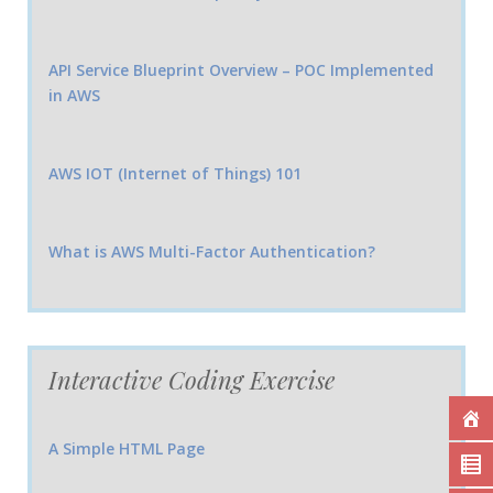
API Service Blueprint Overview – POC Implemented
in AWS
AWS IOT (Internet of Things) 101
What is AWS Multi-Factor Authentication?
Interactive Coding Exercise
A Simple HTML Page