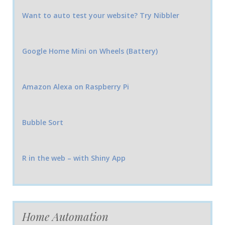
Want to auto test your website? Try Nibbler
Google Home Mini on Wheels (Battery)
Amazon Alexa on Raspberry Pi
Bubble Sort
R in the web – with Shiny App
Home Automation