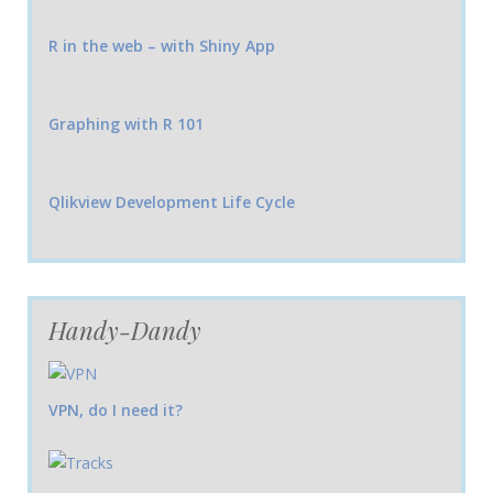
R in the web – with Shiny App
Graphing with R 101
Qlikview Development Life Cycle
Handy-Dandy
VPN, do I need it?