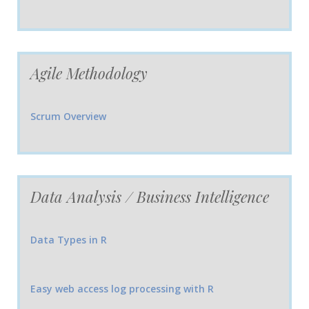
Agile Methodology
Scrum Overview
Data Analysis / Business Intelligence
Data Types in R
Easy web access log processing with R