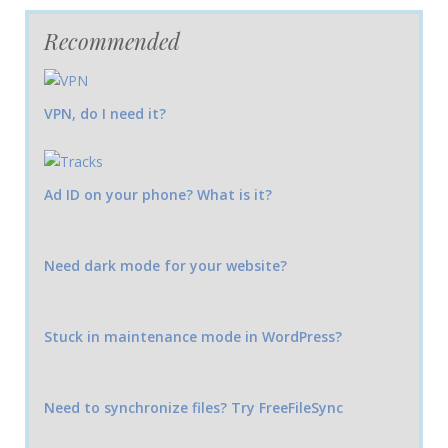
Recommended
VPN, do I need it?
Ad ID on your phone? What is it?
Need dark mode for your website?
Stuck in maintenance mode in WordPress?
Need to synchronize files? Try FreeFileSync