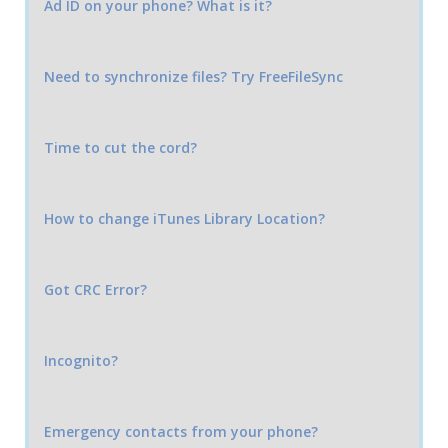
Ad ID on your phone? What is it?
Need to synchronize files? Try FreeFileSync
Time to cut the cord?
How to change iTunes Library Location?
Got CRC Error?
Incognito?
Emergency contacts from your phone?