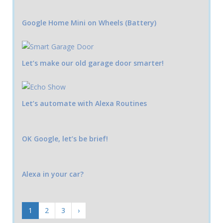
Google Home Mini on Wheels (Battery)
Let’s make our old garage door smarter!
Let’s automate with Alexa Routines
OK Google, let’s be brief!
Alexa in your car?
1
2
3
›