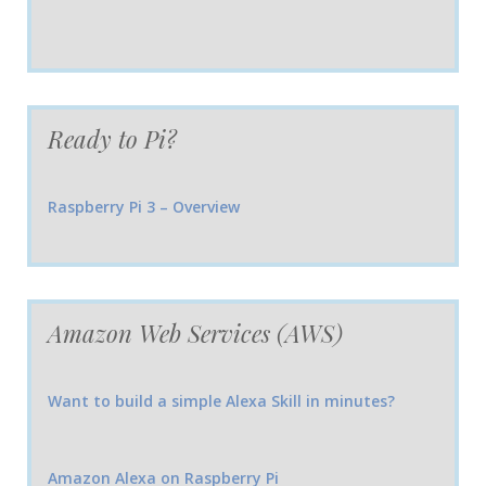
Ready to Pi?
Raspberry Pi 3 – Overview
Amazon Web Services (AWS)
Want to build a simple Alexa Skill in minutes?
Amazon Alexa on Raspberry Pi